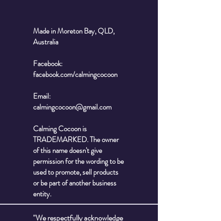
Made in Moreton Bay, QLD,
Australia
Facebook:
facebook.com/calmingcocoon
Email:
calmingcocoon@gmail.com
Calming Cocoon is
TRADEMARKED. The owner
of this name doesn't give
permission for the wording to be
used to promote, sell products
or be part of another business
entity.
"We respectfully acknowledge