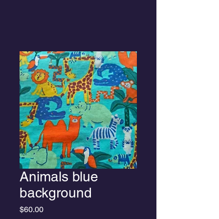
Animals blue
background
Price
$60.00