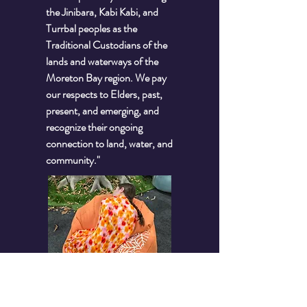
the Jinibara, Kabi Kabi, and
Turrbal peoples as the
Traditional Custodians of the
lands and waterways of the
Moreton Bay region. We pay
our respects to Elders, past,
present, and emerging, and
recognize their ongoing
connection to land, water, and
community."