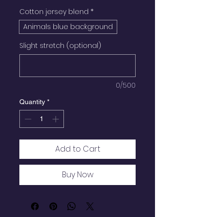
Cotton jersey blend
*
Animals blue background
Slight stretch (optional)
0/500
Quantity
*
Add to Cart
Buy Now