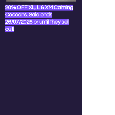
20% OFF XL, L & XM Calming
Cocoons. Sale ends
26/07/2026 or until they sell
out!