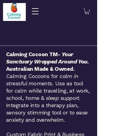
​​​Calming Cocoon TM-
Your
Sanctuary Wrapped Around You.
Australian Made & Owned.
Calming Cocoons for
calm in
stressful moments.
Use as tool
for calm while travelling, at work,
school, home &
sleep support.
Integrate into a therapy plan,
sensory stimming tool or to ease
anxiety and overwhelm.
Custom Fabric Print & Business