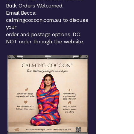
Bulk Orders Welcomed.
Email Becca:
calmingcocoon.com.au to discuss
your
order and postage options. DO
NOT order through the website.