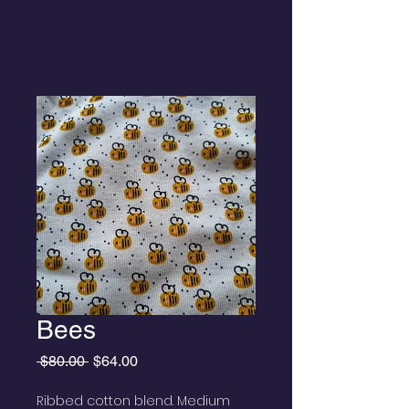
Bees
Regular
Sale
 $80.00 
$64.00
Price
Price
Ribbed cotton blend. Medium