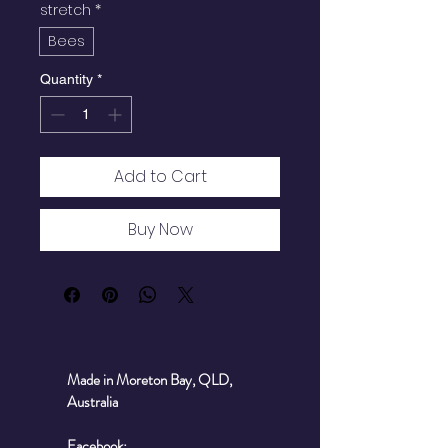
stretch
*
Bees
Quantity
*
Add to Cart
Buy Now
Made in Moreton Bay, QLD,
Australia
Facebook: