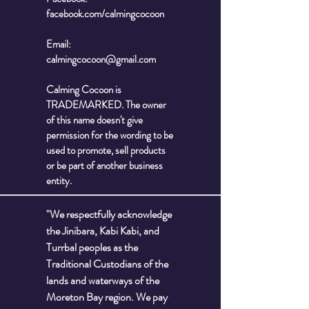
facebook.com/calmingcocoon
Email:
calmingcocoon@gmail.com
Calming Cocoon is
TRADEMARKED. The owner
of this name doesn't give
permission for the wording to be
used to promote, sell products
or be part of another business
entity.
"We respectfully acknowledge
the Jinibara, Kabi Kabi, and
Turrbal peoples as the
Traditional Custodians of the
lands and waterways of the
Moreton Bay region. We pay