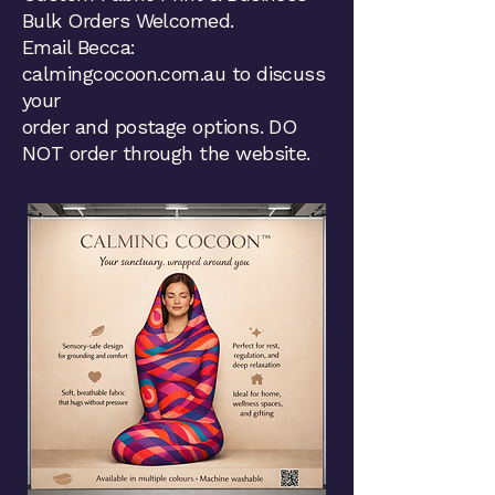
Bulk Orders Welcomed.
Email Becca:
calmingcocoon.com.au to discuss
your
order and postage options. DO
NOT order through the website.