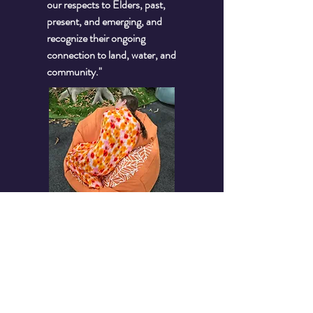
our respects to Elders, past,
present, and emerging, and
recognize their ongoing
connection to land, water, and
community."