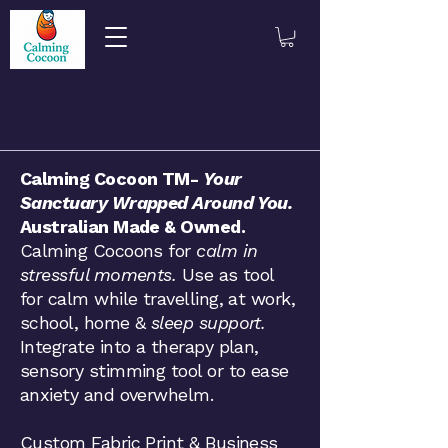
​​​Calming Cocoon TM-
Your
Sanctuary Wrapped Around You.
Australian Made & Owned.
Calming Cocoons for
calm in
stressful moments.
Use as tool
for calm while travelling, at work,
school, home &
sleep support.
Integrate into a therapy plan,
sensory stimming tool or to ease
anxiety and overwhelm.
Custom Fabric Print & Business