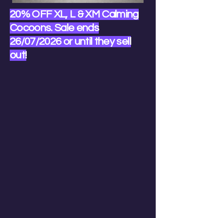
20% OFF XL, L & XM Calming
Cocoons. Sale ends
26/07/2026 or until they sell
out!