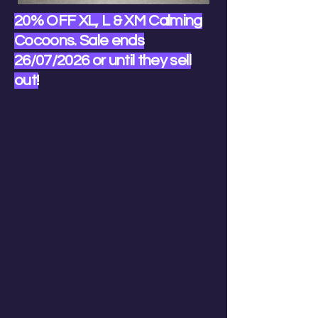
20% OFF XL, L & XM Calming
Cocoons. Sale ends
26/07/2026 or until they sell
out!