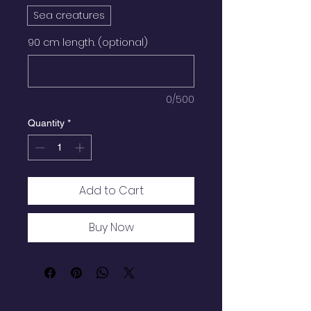
Sea creatures
90 cm length. (optional)
0/500
Quantity
*
Add to Cart
Buy Now