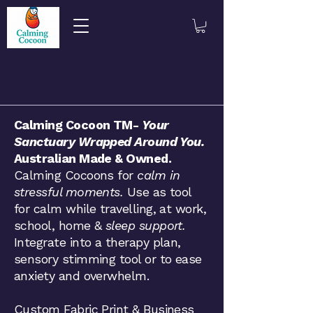
​​​Calming Cocoon TM-
Your
Sanctuary Wrapped Around You.
Australian Made & Owned.
Calming Cocoons for
calm in
stressful moments.
Use as tool
for calm while travelling, at work,
school, home &
sleep support.
Integrate into a therapy plan,
sensory stimming tool or to ease
anxiety and overwhelm.
Custom Fabric Print & Business