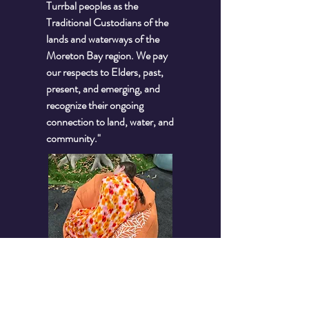
Turrbal peoples as the
Traditional Custodians of the
lands and waterways of the
Moreton Bay region. We pay
our respects to Elders, past,
present, and emerging, and
recognize their ongoing
connection to land, water, and
community."