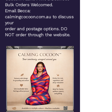
Bulk Orders Welcomed.
Email Becca:
calmingcocoon.com.au to discuss
your
order and postage options. DO
NOT order through the website.