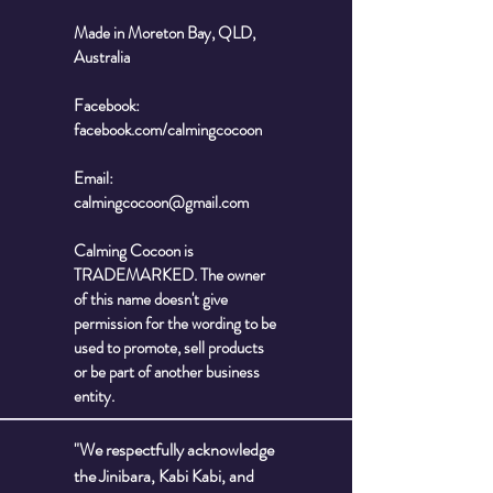
Made in Moreton Bay, QLD,
Australia
Facebook:
facebook.com/calmingcocoon
Email:
calmingcocoon@gmail.com
Calming Cocoon is
TRADEMARKED. The owner
of this name doesn't give
permission for the wording to be
used to promote, sell products
or be part of another business
entity.
"We respectfully acknowledge
the Jinibara, Kabi Kabi, and