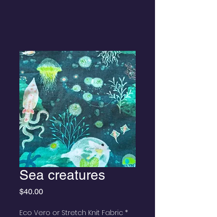
Sea creatures
Price
$40.00
Eco Vero or Stretch Knit Fabric
*